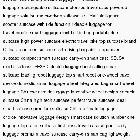
luggage
rechargeable suitcase
motorized travel case
powered
luggage solution
motor-driven suitcase
artificial intelligence
scooter
suitcase with ride function
rideable luggage for
travel
mobile smart luggage
electric ride bag
portable ride
suitcase
high-power suitcase
electric travel bike
top suitcase brand
China
automated suitcase
self-driving bag
airline-approved
suitcase
compact smart suitcase
carry-on smart case
SE3SX
model suitcase
SE3SD electric luggage
best-selling smart
suitcase
leading robot luggage
top smart robot
one-wheel travel
device
domestic smart luggage
wheel-integrated bag
smart wheel
luggage
Chinese electric luggage
innovative wheel design
rideable
suitcase China
high-tech suitcase
perfect travel suitcase
ideal
smart suitcase
premium suitcase China
ultimate luggage
choice
innovative luggage design
smart case solution
number one
luggage
top-rated suitcase
first-class travel case
airport-ready
luggage
premium travel suitcase
carry-on smart bag
lightweight