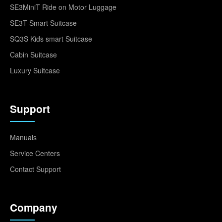
SE3MiniT Ride on Motor Luggage
SE3T Smart Suitcase
SQ3S Kids smart Suitcase
Cabin Suitcase
Luxury Suitcase
Support
Manuals
Service Centers
Contact Support
Company