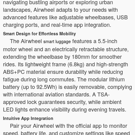
navigating bustling airports or exploring urban
landscapes, Airwheel adapts to your needs with
advanced features like adjustable wheelbases, USB
charging ports, and real-time app integration.
Smart Design for Effortless Mobility
The Airwheel
features a 5.5-inch
smart luggage
motor wheel and an electrically retractable structure,
extending the wheelbase by 180mm for smoother
rides. Its lightweight frame (6.8kg) and high-strength
ABS+PC material ensure durability while reducing
fatigue during long commutes. The modular lithium
battery (up to 92.5Wh) is easily removable, complying
with international aviation standards. A TSA-
approved lock guarantees security, while ambient
LED lights enhance visibility during evening travels.
Intuitive App Integration
Pair your Airwheel with the official app to monitor
speed, battery life, and customize settings like speed