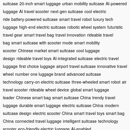
suitcase
20-inch smart luggage
urban mobility suitcase
AI-powered
luggage
AI travel scooter
next-gen suitcase
cool electric
ride
battery-powered suitcase
smart travel robot
luxury tech
luggage
high-end electric suitcase
robotic wheel system
futuristic
travel gear
smart travel bag
travel innovation
rideable travel
bag
smart suitcase with scooter mode
smart mobility
scooter
Chinese market smart suitcase
cool luggage
design
rideable travel toys
AI-integrated suitcase
electric travel
luggage
first choice luggage
airport travel suitcase
innovative travel
wheel
number one luggage brand
advanced suitcase
technology
carry-on electric suitcase
three-wheeled smart robot
air
travel scooter
rideable wheel device
global smart luggage
leader
Chinese smart bag
smart suitcase China
trendy travel
luggage
durable smart luggage
electric suitcase China
modern
suitcase design
electric scooter China
smart travel toys
smart bag
China
connected travel luggage
intelligent suitcase
technology
scooter
eco-friendly electric luggage
AI-enabled