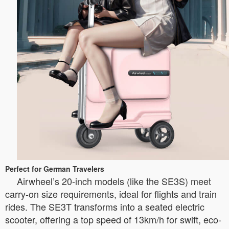
Perfect for German Travelers
Airwheel’s 20-inch models (like the SE3S) meet
carry-on size requirements, ideal for flights and train
rides. The SE3T transforms into a seated electric
scooter, offering a top speed of 13km/h for swift, eco-