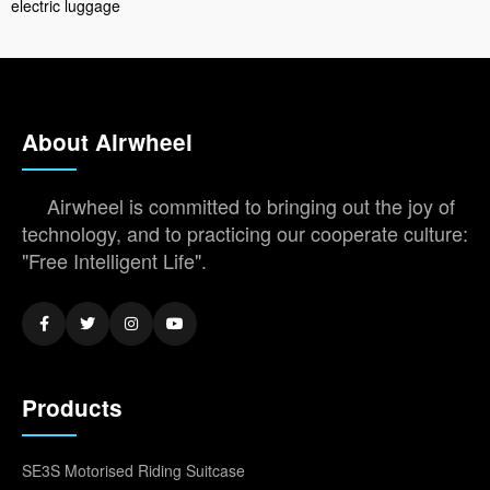
electric luggage
About Airwheel
Airwheel is committed to bringing out the joy of
technology, and to practicing our cooperate culture:
"Free Intelligent Life".
Products
SE3S Motorised Riding Suitcase