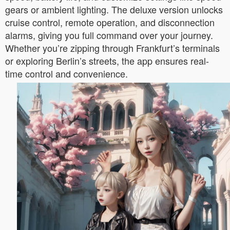
gears or ambient lighting. The deluxe version unlocks
cruise control, remote operation, and disconnection
alarms, giving you full command over your journey.
Whether you’re zipping through Frankfurt’s terminals
or exploring Berlin’s streets, the app ensures real-
time control and convenience.