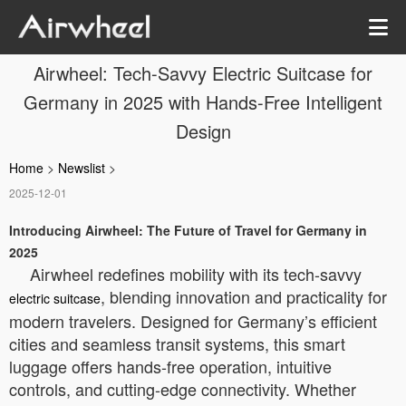
Airwheel: Tech-Savvy Electric Suitcase for
Germany in 2025 with Hands-Free Intelligent
Design
Home
>
Newslist
>
2025-12-01
Introducing Airwheel: The Future of Travel for Germany in
2025
Airwheel redefines mobility with its tech-savvy
, blending innovation and practicality for
electric suitcase
modern travelers. Designed for Germany’s efficient
cities and seamless transit systems, this smart
luggage offers hands-free operation, intuitive
controls, and cutting-edge connectivity. Whether