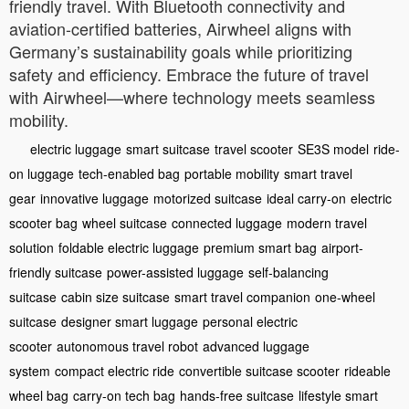
friendly travel. With Bluetooth connectivity and
aviation-certified batteries, Airwheel aligns with
Germany’s sustainability goals while prioritizing
safety and efficiency. Embrace the future of travel
with Airwheel—where technology meets seamless
mobility.
electric luggage
smart suitcase
travel scooter
SE3S model
ride-
on luggage
tech-enabled bag
portable mobility
smart travel
gear
innovative luggage
motorized suitcase
ideal carry-on
electric
scooter bag
wheel suitcase
connected luggage
modern travel
solution
foldable electric luggage
premium smart bag
airport-
friendly suitcase
power-assisted luggage
self-balancing
suitcase
cabin size suitcase
smart travel companion
one-wheel
suitcase
designer smart luggage
personal electric
scooter
autonomous travel robot
advanced luggage
system
compact electric ride
convertible suitcase scooter
rideable
wheel bag
carry-on tech bag
hands-free suitcase
lifestyle smart