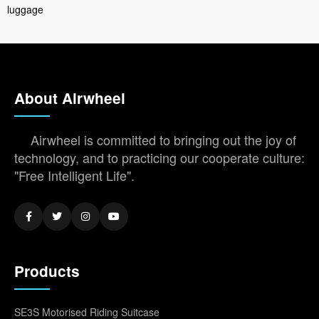
luggage
About Airwheel
Airwheel is committed to bringing out the joy of
technology, and to practicing our cooperate culture:
"Free Intelligent Life".
Products
SE3S Motorised Riding Suitcase