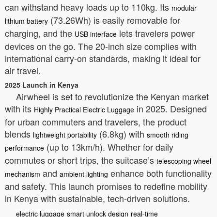
can withstand heavy loads up to 110kg. Its
modular
(73.26Wh) is easily removable for
lithium battery
charging, and the
lets travelers power
USB interface
devices on the go. The 20-inch size complies with
international carry-on standards, making it ideal for
air travel.
2025 Launch in Kenya
Airwheel is set to revolutionize the Kenyan market
with its
in 2025. Designed
Highly Practical Electric Luggage
for urban commuters and travelers, the product
blends
(6.8kg) with
lightweight portability
smooth riding
(up to 13km/h). Whether for daily
performance
commutes or short trips, the suitcase’s
telescoping wheel
and
enhance both functionality
mechanism
ambient lighting
and safety. This launch promises to redefine mobility
in Kenya with sustainable, tech-driven solutions.
electric luggage
smart unlock design
real-time