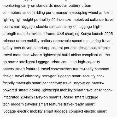
monitoring
carry-on standards
modular battery
urban
commuters
smooth riding performance
telescoping wheel
ambient
lighting
lightweight portability
20-inch size
motorized suitcase
travel
tech
smart luggage
electric suitcase
carry-on luggage
high-
strength material
aviation frame
USB charging
Kenya launch
2025
release
urban mobility
battery removable
speed monitoring
travel
safety
tech-driven
smart app control
portable design
sustainable
travel
motorized wheels
lightweight build
airline compliant
on-the-
go power
intelligent luggage
urban commute
high-capacity
battery
smart features
travel convenience
future-ready
compact
design
travel efficiency
next-gen luggage
smart security
eco-
friendly materials
smart connectivity
travel innovation
battery-
powered
smart locking
lightweight mobility
smart travel gear
tech-
integrated
20-inch carry-on
smart suitcase
smart luggage
tech
modern traveler
smart features
travel-ready
smart
luggage
electric mobility
smart luggage
compact electric
smart