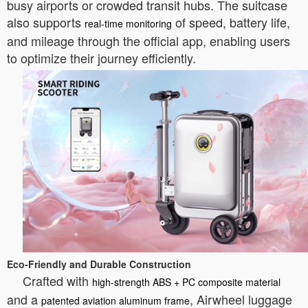
busy airports or crowded transit hubs. The suitcase
also supports
of speed, battery life,
real-time monitoring
and mileage through the official app, enabling users
to optimize their journey efficiently.
Eco-Friendly and Durable Construction
Crafted with
high-strength ABS + PC composite material
and a
, Airwheel luggage
patented aviation aluminum frame