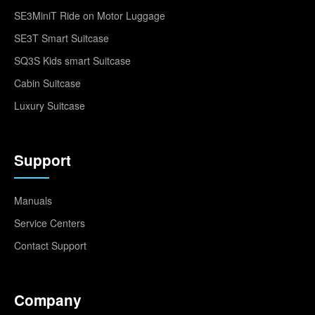
SE3MiniT Ride on Motor Luggage
SE3T Smart Suitcase
SQ3S Kids smart Suitcase
Cabin Suitcase
Luxury Suitcase
Support
Manuals
Service Centers
Contact Support
Company