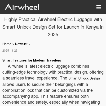
Highly Practical Airwheel Electric Luggage with
Smart Unlock Design Set for Launch in Kenya in
2025
Home
>
Newslist
>
2025-11-23
Smart Features for Modern Travelers
Airwheel’s latest electric luggage combines
cutting-edge technology with practical design, offering
a seamless travel experience. The
Smart Unlock Design
allows users to secure their belongings with a
combination lock that can be customized via the
accompanying app. This feature ensures both
convenience and safety, especially when navigating