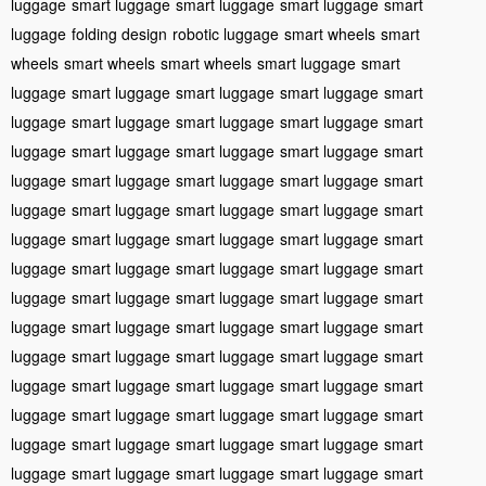
luggage
smart luggage
smart luggage
smart luggage
smart
luggage
folding design
robotic luggage
smart wheels
smart
wheels
smart wheels
smart wheels
smart luggage
smart
luggage
smart luggage
smart luggage
smart luggage
smart
luggage
smart luggage
smart luggage
smart luggage
smart
luggage
smart luggage
smart luggage
smart luggage
smart
luggage
smart luggage
smart luggage
smart luggage
smart
luggage
smart luggage
smart luggage
smart luggage
smart
luggage
smart luggage
smart luggage
smart luggage
smart
luggage
smart luggage
smart luggage
smart luggage
smart
luggage
smart luggage
smart luggage
smart luggage
smart
luggage
smart luggage
smart luggage
smart luggage
smart
luggage
smart luggage
smart luggage
smart luggage
smart
luggage
smart luggage
smart luggage
smart luggage
smart
luggage
smart luggage
smart luggage
smart luggage
smart
luggage
smart luggage
smart luggage
smart luggage
smart
luggage
smart luggage
smart luggage
smart luggage
smart