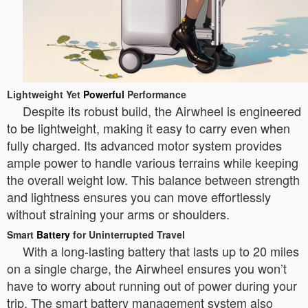
Lightweight Yet
Powerful
Performance
Despite its robust build, the Airwheel is engineered
to be lightweight, making it easy to carry even when
fully charged. Its advanced motor system provides
ample power to handle various terrains while keeping
the overall weight low. This balance between strength
and lightness ensures you can move effortlessly
without straining your arms or shoulders.
Smart
Battery
for Uninterrupted Travel
With a long-lasting battery that lasts up to 20 miles
on a single charge, the Airwheel ensures you won’t
have to worry about running out of power during your
trip. The smart battery management system also