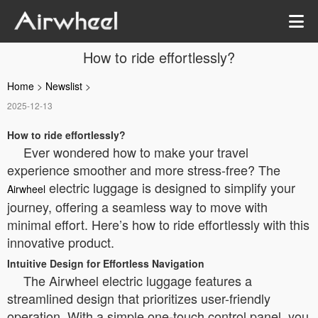
How to ride effortlessly?
Home
>
Newslist
>
2025-12-13
How to ride effortlessly?
Ever wondered how to make your travel
experience smoother and more stress-free? The
electric luggage is designed to simplify your
Airwheel
journey, offering a seamless way to move with
minimal effort. Here’s how to ride effortlessly with this
innovative product.
Intuitive Design for Effortless Navigation
The Airwheel electric luggage features a
streamlined design that prioritizes user-friendly
operation. With a simple one-touch control panel, you