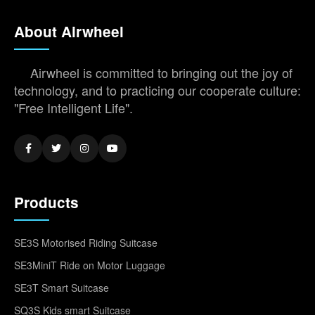
About Airwheel
Airwheel is committed to bringing out the joy of
technology, and to practicing our cooperate culture:
"Free Intelligent Life".
Products
SE3S Motorised Riding Suitcase
SE3MiniT Ride on Motor Luggage
SE3T Smart Suitcase
SQ3S Kids smart Suitcase