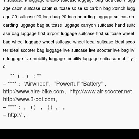
age
cabin
suitcase
cabin
suitcase
sx
se
sx
carbin
bag
20inch
lugg
age
20
suitcase
20
inch
bag
20
inch
boarding
luggage
suitcase
b
oarding
luggage
bag
suitcase
luggage
carryon
suitcase
hand
suitc
ase
bag
luggage
first
airport
luggage
suitcase
first
suitcase
wheel
bag
wheel
luggage
wheel
suitcase
wheel
ideal
suitcase
ideal
scoo
ter
ideal
scooter
bag
luggage
live
suitcase
live
scooter
live
bag
liv
e
luggage
live
mobility
luggage
mobility
luggage
suitcase
mobility
i
d
**（，）：**
– ****： “Airwheel”、”Powerful” “Battery”，
http://www.aire-bike.com、http://www.air-scooter.net
http://www.3-bot.com。
– ****：，（），（）。 。
– http://，。