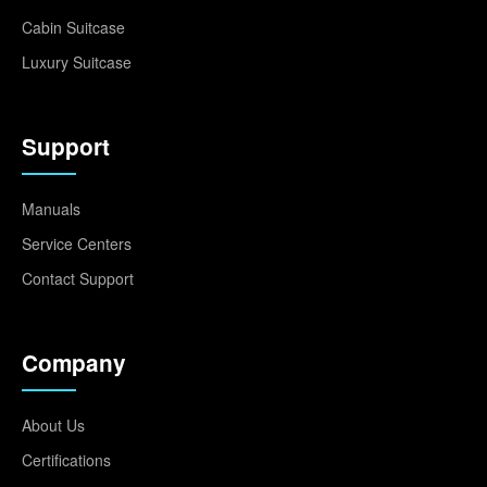
Cabin Suitcase
Luxury Suitcase
Support
Manuals
Service Centers
Contact Support
Company
About Us
Certifications