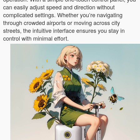
can easily adjust speed and direction without
complicated settings. Whether you’re navigating
through crowded airports or moving across city
streets, the intuitive interface ensures you stay in
control with minimal effort.