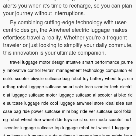
alerts you when it’s time to recharge, so you can plan
your journey without interruptions.
By combining cutting-edge technology with user-
centric design, the Airwheel electric luggage makes
effortless travel a reality. Whether you’re a frequent
traveler or just looking to simplify your daily commute,
this innovation is your ultimate companion.
travel
luggage
motor
design
intuitive
smart
performance
journe
y
innovative
control
terrain
management
technology
companion
el
ectric
scooter
bicycle
suitcase
bag
robot
toy
battery
wheel
toys
sm
artbag
robot
luggage
suitcase
smart
solo
tech
scooter
tech
electri
c
ai
luggage
suitcase
motor
luggage
suitcase
ai
scooter
ai
bike
rid
e
suitcase
luggage
ride
cool
luggage
airwheel
store
ideal
idea
suit
case
bag
ride
power
suitcase
mini
bag
ride
ver
suitcase
cool
foldi
ng
robot
wheel
ride
wheel
ride
toys
se
sl
sd
se
modo
scooter
no1
scooter
luggage
suitcase
top
luggage
robot
bot
wheel
1
luggage
1
suitcase
a
luggage
a
auto
suitcase
luggage
bag
idea
cabin
lugg