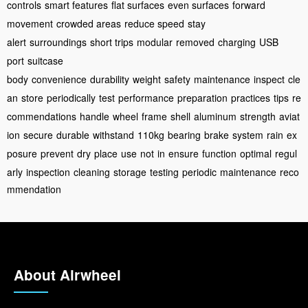
controls
smart features
flat surfaces
even surfaces
forward
movement
crowded areas
reduce speed
stay
alert
surroundings
short trips
modular
removed
charging
USB
port
suitcase
body
convenience
durability
weight
safety
maintenance
inspect
cle
an
store
periodically
test
performance
preparation
practices
tips
re
commendations
handle
wheel
frame
shell
aluminum
strength
aviat
ion
secure
durable
withstand
110kg
bearing
brake
system
rain
ex
posure
prevent
dry
place
use
not
in
ensure
function
optimal
regul
arly
inspection
cleaning
storage
testing
periodic
maintenance
reco
mmendation
About Airwheel