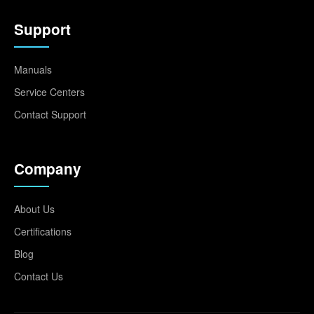
Support
Manuals
Service Centers
Contact Support
Company
About Us
Certifications
Blog
Contact Us