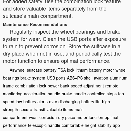
For added safety, use the combination lock feature
and store valuable items separately from the
suitcase’s main compartment.
Maintenance Recommendations
Regularly inspect the wheel bearings and brake
system for wear. Clean the USB ports after exposure
to rain to prevent corrosion. Store the suitcase in a
dry place when not in use, and periodically test the
motor function to ensure optimal performance.
Airwheel
suitcase
battery
TSA lock
lithium battery
motor
wheel
bearings
brake system
USB ports
ABS+PC shell
aviation aluminum
frame
combination lock
power bank
speed adjustment
remote
monitoring
acceleration handle
brake handle
controlled stops
top
speed
low-battery alerts
over-discharging
battery life
high-
strength
secure
transit
valuable items
main
compartment
wear
corrosion
dry place
motor function
optimal
performance
telescopic handle
comfortable height
stability
app