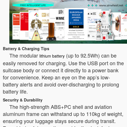
Battery & Charging Tips
The modular
(up to 92.5Wh) can be
lithium battery
easily removed for charging. Use the USB port on the
suitcase body or connect it directly to a power bank
for convenience. Keep an eye on the app’s low-
battery alerts and avoid over-discharging to prolong
battery life.
Security & Durability
The high-strength ABS+PC shell and aviation
aluminum frame can withstand up to 110kg of weight,
ensuring your luggage stays secure during transit.