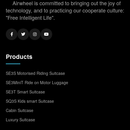
Airwheel is committed to bringing out the joy of
technology, and to practicing our cooperate culture:
"Free Intelligent Life".
Products
SE3S Motorised Riding Suitcase
SE3MiniT Ride on Motor Luggage
SE3T Smart Suitcase
SQ3S Kids smart Suitcase
Cabin Suitcase
Luxury Suitcase