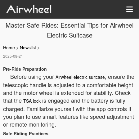
Master Safe Rides: Essential Tips for Airwheel
Electric Suitcase
Home
>
Newslist
>
2025-08-21
Pre-Ride Preparation
Before using your
, ensure the
Airwheel electric suitcase
telescopic handle is adjusted to a comfortable height
and the motor wheel is extended for stability. Check
that the
is engaged and the battery is fully
TSA lock
charged. Familiarize yourself with the app controls if
you plan to use smart features like speed adjustment
or remote monitoring.
Safe Riding Practices