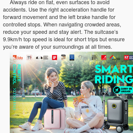
Always ride on flat, even surfaces to avoid
accidents. Use the right acceleration handle for
forward movement and the left brake handle for
controlled stops. When navigating crowded areas,
reduce your speed and stay alert. The suitcase’s
9.9km/h top speed is ideal for short trips but ensure
you’re aware of your surroundings at all times.