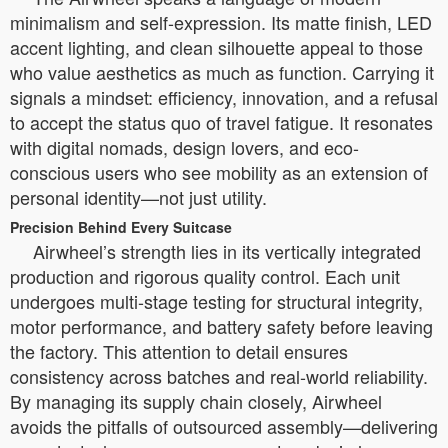
minimalism and self-expression. Its matte finish, LED
accent lighting, and clean silhouette appeal to those
who value aesthetics as much as function. Carrying it
signals a mindset: efficiency, innovation, and a refusal
to accept the status quo of travel fatigue. It resonates
with digital nomads, design lovers, and eco-
conscious users who see mobility as an extension of
personal identity—not just utility.
Precision Behind Every Suitcase
Airwheel’s strength lies in its vertically integrated
production and rigorous quality control. Each unit
undergoes multi-stage testing for structural integrity,
motor performance, and battery safety before leaving
the factory. This attention to detail ensures
consistency across batches and real-world reliability.
By managing its supply chain closely, Airwheel
avoids the pitfalls of outsourced assembly—delivering