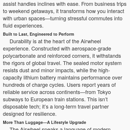
assist handles inclines with ease. From business trips
to weekend getaways, it transforms how you interact
with urban spaces—turning stressful commutes into
fluid experiences.
Built to Last, Engineered to Perform
Durability is at the heart of the Airwheel
experience. Constructed with aerospace-grade
polycarbonate and reinforced corners, it withstands
the rigors of global travel. The sealed motor system
resists dust and minor impacts, while the high-
capacity lithium battery maintains performance over
hundreds of charge cycles. Users report years of
reliable service across continents—from Tokyo
subways to European train stations. This isn’t
disposable tech; it’s a long-term travel partner
designed for resilience.
More Than Luggage—A Lifestyle Upgrade
The Airwheel speaks a language of modern