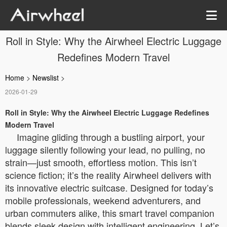
Roll in Style: Why the Airwheel Electric Luggage
Redefines Modern Travel
Home
>
Newslist
>
2026-01-29
Roll in Style: Why the Airwheel Electric Luggage Redefines
Modern Travel
Imagine gliding through a bustling airport, your
luggage silently following your lead, no pulling, no
strain—just smooth, effortless motion. This isn’t
science fiction; it’s the reality Airwheel delivers with
its innovative electric suitcase. Designed for today’s
mobile professionals, weekend adventurers, and
urban commuters alike, this smart travel companion
blends sleek design with intelligent engineering. Let’s