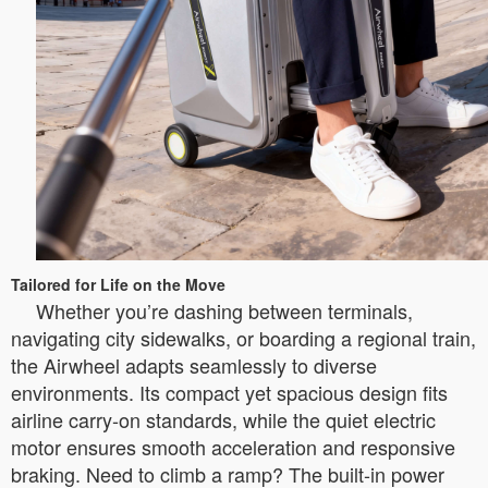
Tailored for Life on the Move
Whether you’re dashing between terminals,
navigating city sidewalks, or boarding a regional train,
the Airwheel adapts seamlessly to diverse
environments. Its compact yet spacious design fits
airline carry-on standards, while the quiet electric
motor ensures smooth acceleration and responsive
braking. Need to climb a ramp? The built-in power