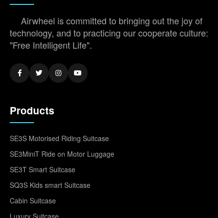
Airwheel is committed to bringing out the joy of
technology, and to practicing our cooperate culture:
"Free Intelligent Life".
Products
SE3S Motorised Riding Suitcase
SE3MiniT Ride on Motor Luggage
SE3T Smart Suitcase
SQ3S Kids smart Suitcase
Cabin Suitcase
Luxury Suitcase