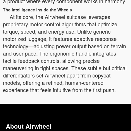
a product where every component works in harmony.
The Intelligence Inside the Wheels
At its core, the Airwheel suitcase leverages
proprietary motor control algorithms that optimize
torque, speed, and energy use. Unlike generic
motorized luggage, it features adaptive response
technology—adjusting power output based on terrain
and user pace. The ergonomic handle integrates
tactile feedback controls, allowing precise
maneuvering in tight spaces. These subtle but critical
differentiators set Airwheel apart from copycat
models, offering a refined, human-centered
experience that feels intuitive from the first push.
About Airwheel