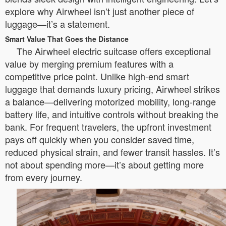
explore why Airwheel isn’t just another piece of
luggage—it’s a statement.
Smart Value That Goes the Distance
The Airwheel electric suitcase offers exceptional
value by merging premium features with a
competitive price point. Unlike high-end smart
luggage that demands luxury pricing, Airwheel strikes
a balance—delivering motorized mobility, long-range
battery life, and intuitive controls without breaking the
bank. For frequent travelers, the upfront investment
pays off quickly when you consider saved time,
reduced physical strain, and fewer transit hassles. It’s
not about spending more—it’s about getting more
from every journey.