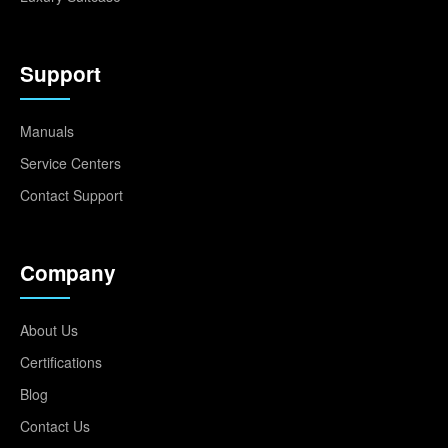
Support
Manuals
Service Centers
Contact Support
Company
About Us
Certifications
Blog
Contact Us